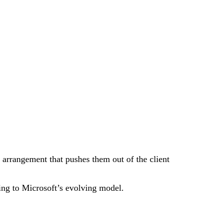
e arrangement that pushes them out of the client
ting to Microsoft’s evolving model.