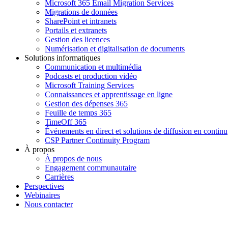
Microsoft 365 Email Migration Services
Migrations de données
SharePoint et intranets
Portails et extranets
Gestion des licences
Numérisation et digitalisation de documents
Solutions informatiques
Communication et multimédia
Podcasts et production vidéo
Microsoft Training Services
Connaissances et apprentissage en ligne
Gestion des dépenses 365
Feuille de temps 365
TimeOff 365
Événements en direct et solutions de diffusion en continu
CSP Partner Continuity Program
À propos
À propos de nous
Engagement communautaire
Carrières
Perspectives
Webinaires
Nous contacter