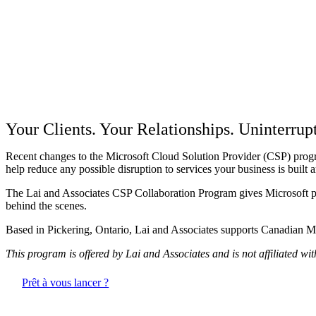
CSP Partner Continuity Progr
Your Clients. Your Relationships. Uninterrup
Recent changes to the Microsoft Cloud Solution Provider (CSP) progra
help reduce any possible disruption to services your business is built 
The Lai and Associates CSP Collaboration Program gives Microsoft part
behind the scenes.
Based in Pickering, Ontario, Lai and Associates supports Canadian Mi
This program is offered by Lai and Associates and is not affiliated wi
Prêt à vous lancer ?