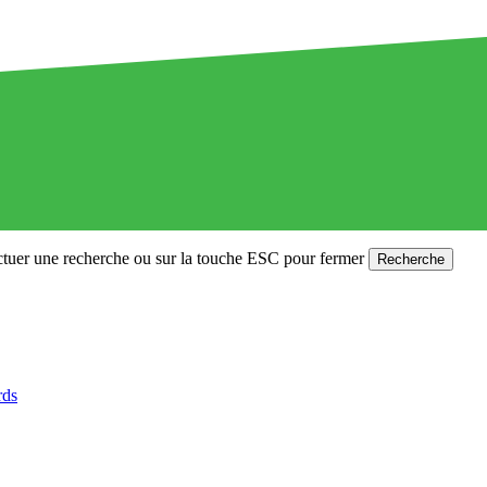
ctuer une recherche ou sur la touche ESC pour fermer
Recherche
rds