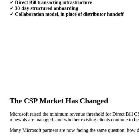
✓ Direct Bill transacting infrastructure
✓ 30-day structured onboarding
✓ Collaboration model, in place of distributor handoff
The CSP Market Has Changed
Microsoft raised the minimum revenue threshold for Direct Bill CS
renewals are managed, and whether existing clients continue to be
Many Microsoft partners are now facing the same question: how do