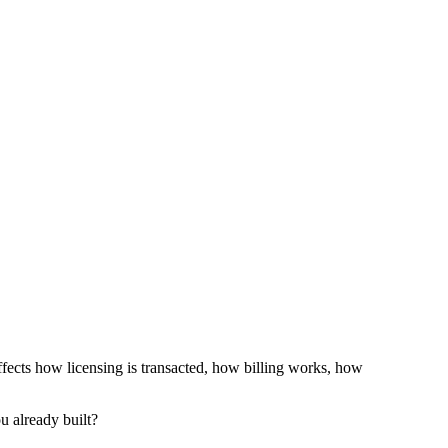
ffects how licensing is transacted, how billing works, how
u already built?