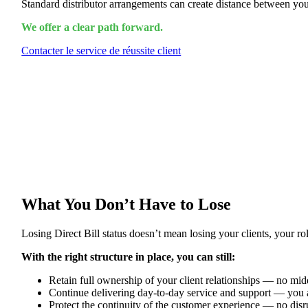
Standard distributor arrangements can create distance between you
We offer a clear path forward.
Contacter le service de réussite client
What You Don’t Have to Lose
Losing Direct Bill status doesn’t mean losing your clients, your rol
With the right structure in place, you can still:
Retain full ownership of your client relationships — no mi
Continue delivering day-to-day service and support — you a
Protect the continuity of the customer experience — no dis