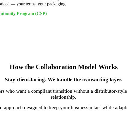
 priced — your terms, your packaging
Continuity Program (CSP)
How the Collaboration Model Works
Stay client-facing. We handle the transacting layer.
rs who want a compliant transition without a distributor-styl
relationship.
red approach designed to keep your business intact while adap