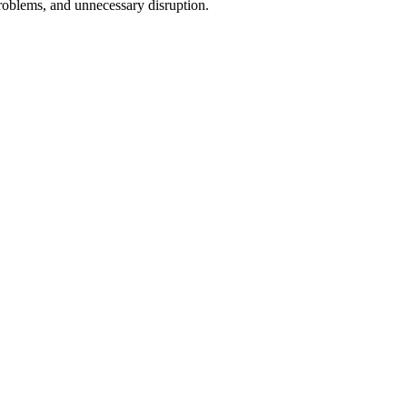
problems, and unnecessary disruption.