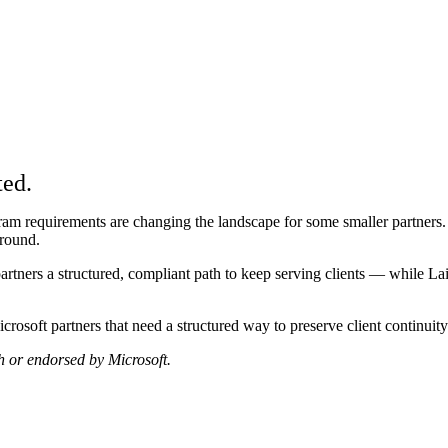
am
ted.
m requirements are changing the landscape for some smaller partners. I
around.
ners a structured, compliant path to keep serving clients — while Lai a
crosoft partners that need a structured way to preserve client continu
th or endorsed by Microsoft.