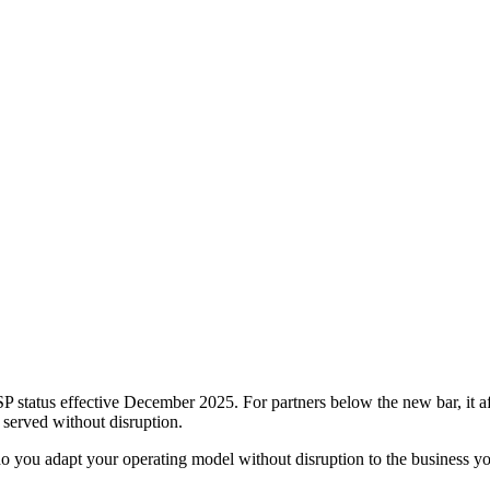
P status effective December 2025. For partners below the new bar, it a
 served without disruption.
 you adapt your operating model without disruption to the business yo