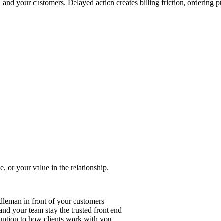
 and your customers. Delayed action creates billing friction, ordering 
e, or your value in the relationship.
ddleman in front of your customers
nd your team stay the trusted front end
ruption to how clients work with you