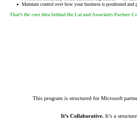
Maintain control over how your business is positioned and
That’s the core idea behind the Lai and Associates Partner 
This program is structured for Microsoft partne
It’s Collaborative.
It’s a structu