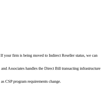
f your firm is being moved to Indirect Reseller status, we can
nd Associates handles the Direct Bill transacting infrastructure
ity as CSP program requirements change.