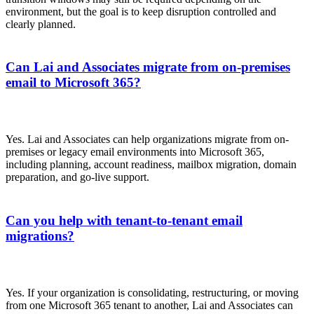
environment, but the goal is to keep disruption controlled and
clearly planned.
Can Lai and Associates migrate from on-premises
email to Microsoft 365?
Yes. Lai and Associates can help organizations migrate from on-
premises or legacy email environments into Microsoft 365,
including planning, account readiness, mailbox migration, domain
preparation, and go-live support.
Can you help with tenant-to-tenant email
migrations?
Yes. If your organization is consolidating, restructuring, or moving
from one Microsoft 365 tenant to another, Lai and Associates can