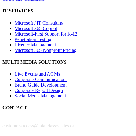
IT SERVICES
Microsoft / IT Consulting
Microsoft 365 Copilot
Microsoft-First Support for K-12
Penetration Testing
Licence Management
Microsoft 365 Nonprofit Pricing
MULTI-MEDIA SOLUTIONS
Live Events and AGMs
Corporate Communications
Brand Guide Development
Corporate Report Design
Social Media Management
CONTACT
customersuccess@laiandassociates.ca
New