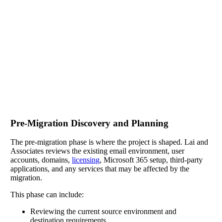
Pre-Migration Discovery and Planning
The pre-migration phase is where the project is shaped. Lai and
Associates reviews the existing email environment, user
accounts, domains,
licensing
, Microsoft 365 setup, third-party
applications, and any services that may be affected by the
migration.
This phase can include:
Reviewing the current source environment and
destination requirements