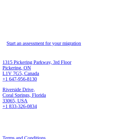
what needs to happen before cutover.
Lai and Associates can review your current setup,
identify the migration requirements, and help your
team plan the move into Microsoft 365 with fewer
surprises.
Start an assessment for your migration
1315 Pickering Parkway, 3rd Floor
Pickering, ON
L1V 7G5, Canada
+1 647-956-8130
Riverside Drive,
Coral Springs, Florida
33065, USA
+1 833-326-0834
Terms and Conditions