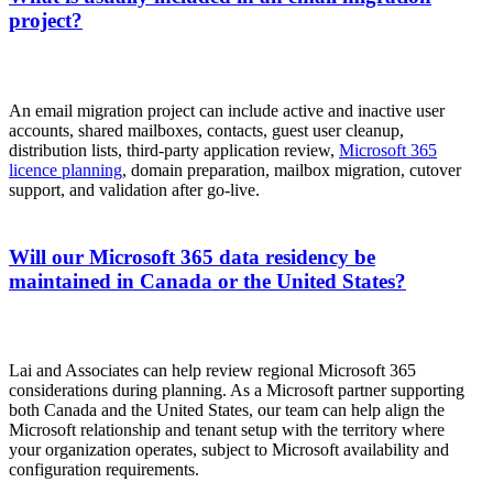
project?
An email migration project can include active and inactive user
accounts, shared mailboxes, contacts, guest user cleanup,
distribution lists, third-party application review,
Microsoft 365
licence planning
, domain preparation, mailbox migration, cutover
support, and validation after go-live.
Will our Microsoft 365 data residency be
maintained in Canada or the United States?
Lai and Associates can help review regional Microsoft 365
considerations during planning. As a Microsoft partner supporting
both Canada and the United States, our team can help align the
Microsoft relationship and tenant setup with the territory where
your organization operates, subject to Microsoft availability and
configuration requirements.