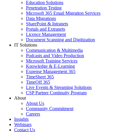
Education Solutions
Penetration Testing
Microsoft 365 Email Migration Services
Data Migrations
SharePoint & Intranets
Portals and Extranets
Licence Management
Document Scanning and Digitization
IT Solutions
Communication & Multimedia
Podcasts and Video Production
Microsoft Training Services
Knowledge & E-Learning
Expense Management 365
TimeSheet 365
TimeOff 365
Live Events & Streaming Solutions
CSP Partner Continuity Program
About
About Us
Community Commitment
Careers
Insights
Webinars
Contact Us