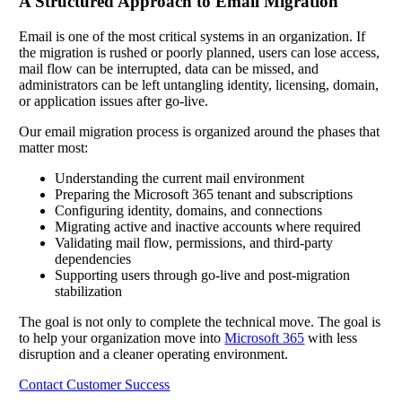
A Structured Approach to Email Migration
Email is one of the most critical systems in an organization. If
the migration is rushed or poorly planned, users can lose access,
mail flow can be interrupted, data can be missed, and
administrators can be left untangling identity, licensing, domain,
or application issues after go-live.
Our email migration process is organized around the phases that
matter most:
Understanding the current mail environment
Preparing the Microsoft 365 tenant and subscriptions
Configuring identity, domains, and connections
Migrating active and inactive accounts where required
Validating mail flow, permissions, and third-party
dependencies
Supporting users through go-live and post-migration
stabilization
The goal is not only to complete the technical move. The goal is
to help your organization move into
Microsoft 365
with less
disruption and a cleaner operating environment.
Contact Customer Success