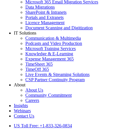
Microsoft 365 Email Migration Services
Data Migrations
SharePoint & Intranets
Portals and Extranets
Licence Management
Document Scanning and Digitization
IT Solutions
Communication & Multimedia
Podcasts and Video Production
Microsoft Training Services
Knowledge & E-Learning
Expense Management 365
TimeSheet 365
TimeOff 365
Live Events & Streaming Solutions
CSP Partner Continuity Program
About
About Us
Community Commitment
Careers
Insights
Webinars
Contact Us
US Toll Free: +1-833-326-0834