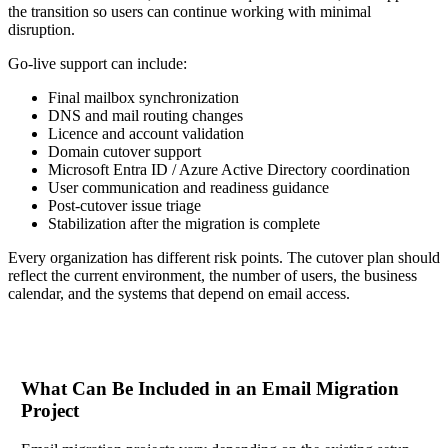
the transition so users can continue working with minimal
disruption.
Go-live support can include:
Final mailbox synchronization
DNS and mail routing changes
Licence and account validation
Domain cutover support
Microsoft Entra ID / Azure Active Directory coordination
User communication and readiness guidance
Post-cutover issue triage
Stabilization after the migration is complete
Every organization has different risk points. The cutover plan should
reflect the current environment, the number of users, the business
calendar, and the systems that depend on email access.
What Can Be Included in an Email Migration
Project