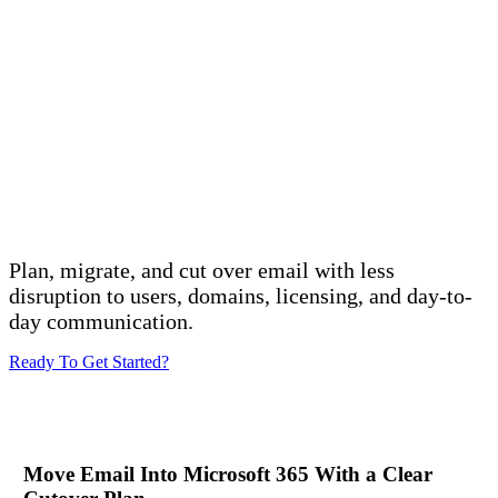
Microsoft 365 Email Migration
Services
Plan, migrate, and cut over email with less
disruption to users, domains, licensing, and day-to-
day communication.
Ready To Get Started?
Move Email Into Microsoft 365 With a Clear