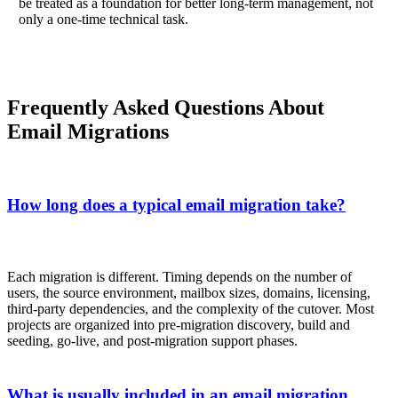
be treated as a foundation for better long-term management, not
only a one-time technical task.
Frequently Asked Questions About
Email Migrations
How long does a typical email migration take?
Each migration is different. Timing depends on the number of
users, the source environment, mailbox sizes, domains, licensing,
third-party dependencies, and the complexity of the cutover. Most
projects are organized into pre-migration discovery, build and
seeding, go-live, and post-migration support phases.
What is usually included in an email migration