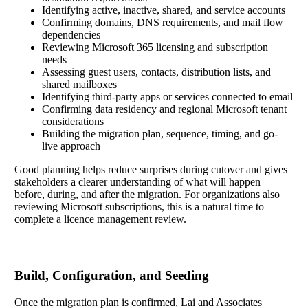
Identifying active, inactive, shared, and service accounts
Confirming domains, DNS requirements, and mail flow
dependencies
Reviewing Microsoft 365 licensing and subscription
needs
Assessing guest users, contacts, distribution lists, and
shared mailboxes
Identifying third-party apps or services connected to email
Confirming data residency and regional Microsoft tenant
considerations
Building the migration plan, sequence, timing, and go-
live approach
Good planning helps reduce surprises during cutover and gives
stakeholders a clearer understanding of what will happen
before, during, and after the migration. For organizations also
reviewing Microsoft subscriptions, this is a natural time to
complete a licence management review.
Build, Configuration, and Seeding
Once the migration plan is confirmed, Lai and Associates