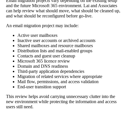
Email migration projects vary depending on the existing setup
and the future Microsoft 365 environment. Lai and Associates
can help review what should move, what should be cleaned up,
and what should be reconfigured before go-live.
An email migration project may include:
Active user mailboxes
Inactive user accounts or archived accounts
Shared mailboxes and resource mailboxes
Distribution lists and mail-enabled groups
Contacts and guest user cleanup
Microsoft 365 licence review
Domain and DNS readiness
Third-party application dependencies
Migration of related services where appropriate
Mail flow, permissions, and access validation
End-user transition support
This review helps avoid carrying unnecessary clutter into the
new environment while protecting the information and access
users still need.