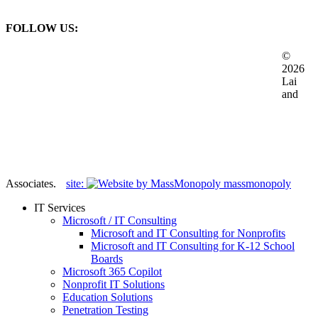
Business Inquiries
FOLLOW US:
©
2026
Lai
and
Associates.
site:
massmonopoly
Close
IT Services
Menu
Microsoft / IT Consulting
Microsoft and IT Consulting for Nonprofits
Microsoft and IT Consulting for K-12 School
Boards
Microsoft 365 Copilot
Nonprofit IT Solutions
Education Solutions
Penetration Testing