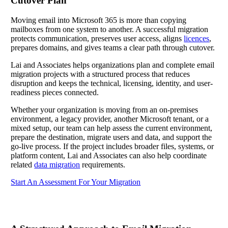
Cutover Plan
Moving email into Microsoft 365 is more than copying
mailboxes from one system to another. A successful migration
protects communication, preserves user access, aligns
licences
,
prepares domains, and gives teams a clear path through cutover.
Lai and Associates helps organizations plan and complete email
migration projects with a structured process that reduces
disruption and keeps the technical, licensing, identity, and user-
readiness pieces connected.
Whether your organization is moving from an on-premises
environment, a legacy provider, another Microsoft tenant, or a
mixed setup, our team can help assess the current environment,
prepare the destination, migrate users and data, and support the
go-live process. If the project includes broader files, systems, or
platform content, Lai and Associates can also help coordinate
related
data migration
requirements.
Start An Assessment For Your Migration