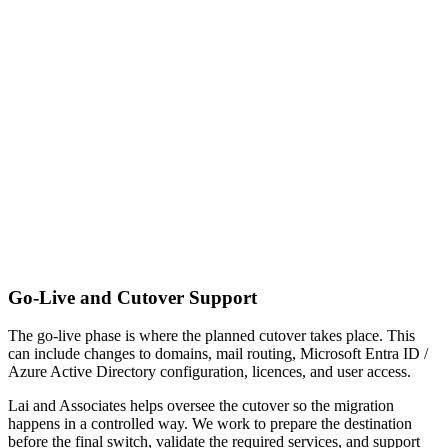
Go-Live and Cutover Support
The go-live phase is where the planned cutover takes place. This
can include changes to domains, mail routing, Microsoft Entra ID /
Azure Active Directory configuration, licences, and user access.
Lai and Associates helps oversee the cutover so the migration
happens in a controlled way. We work to prepare the destination
before the final switch, validate the required services, and support