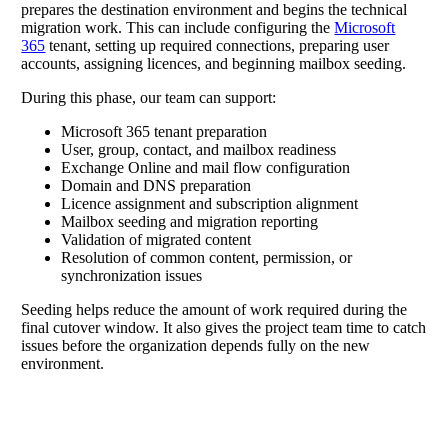
prepares the destination environment and begins the technical
migration work. This can include configuring the
Microsoft
365
tenant, setting up required connections, preparing user
accounts, assigning licences, and beginning mailbox seeding.
During this phase, our team can support:
Microsoft 365 tenant preparation
User, group, contact, and mailbox readiness
Exchange Online and mail flow configuration
Domain and DNS preparation
Licence assignment and subscription alignment
Mailbox seeding and migration reporting
Validation of migrated content
Resolution of common content, permission, or
synchronization issues
Seeding helps reduce the amount of work required during the
final cutover window. It also gives the project team time to catch
issues before the organization depends fully on the new
environment.