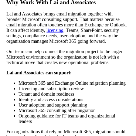
Why Work With Lai and Associates
Lai and Associates brings email migration together with
broader Microsoft consulting support. That matters because
email migration often touches more than Exchange or Outlook.
It can affect identity,
licensing
, Teams, SharePoint, security
settings, compliance needs, user adoption, and the way the
organization manages Microsoft 365 going forward.
Our team can help connect the migration project to the larger
Microsoft environment so the organization is not left with a
technical move that creates new operational problems.
Lai and Associates can support:
Microsoft 365 and Exchange Online migration planning
Licensing and subscription review
Tenant and domain readiness
Identity and access considerations
User adoption and support planning
Microsoft 365 consulting after migration
Ongoing guidance for IT teams and organizational
leaders
For organizations that rely on Microsoft 365, migration should