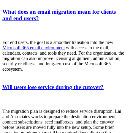
What does an email migration mean for clients
and end users?
For end users, the goal is a smoother transition into the new
Microsoft 365 email environment
with access to the mail,
calendars, contacts, and tools they need. For the organization, the
migration can also improve licensing alignment, administration,
security readiness, and long-term use of the Microsoft 365
ecosystem.
Will users lose service during the cutover?
The migration plan is designed to reduce service disruption. Lai
and Associates works to prepare the destination environment,
connect subscriptions, seed mailboxes, and plan the cutover
before users are moved fully into the new setup. Some brief
transition windows may still be required depending on the