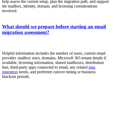
help assess the current setup, plan the migration path, and support
the mailbox, identity, domain, and licensing considerations
involved.
What should we prepare before starting an email
migration assessment?
Helpful information includes the number of users, current email
provider, mailbox sizes, domains, Microsoft 365 tenant details if
available, licensing information, shared mailboxes, distribution
lists, third-party apps connected to email, any related
data
migration
needs, and preferred cutover timing or business
blackout periods.
Start With a Migration Assessment
If your organization is planning an email migration, the
first step is understanding the current environment and